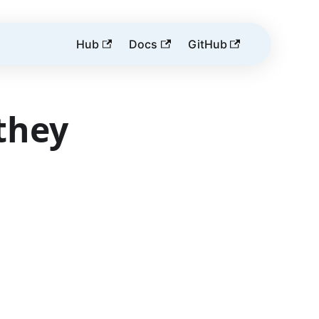
Hub
Docs
GitHub
they