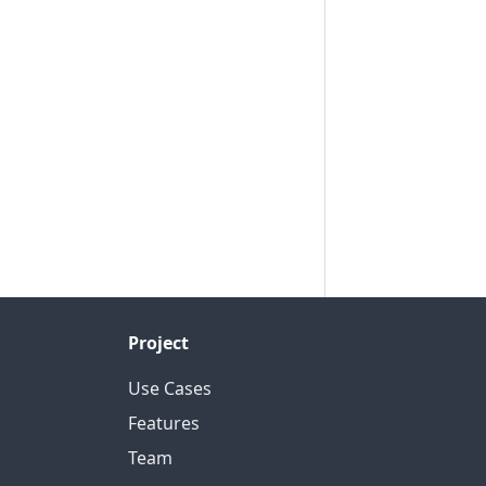
Project
Use Cases
Features
Team