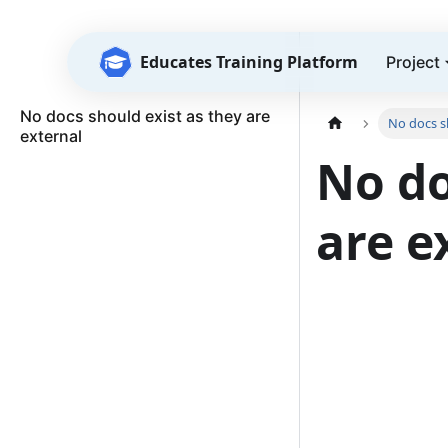
Educates Training Platform
Project
No docs should exist as they are
No docs sh
external
No do
are e