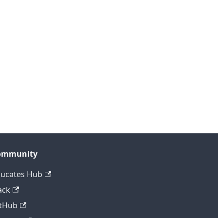
ommunity
ucates Hub
ack
tHub