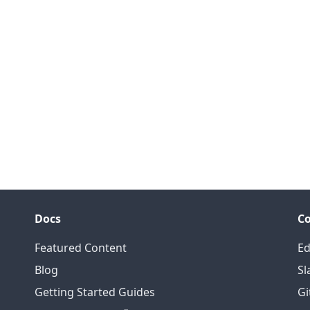
Docs
C
Featured Content
Ed
Blog
Sl
Getting Started Guides
Gi