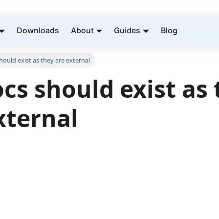
Downloads
About
Guides
Blog
ould exist as they are external
cs should exist as 
xternal