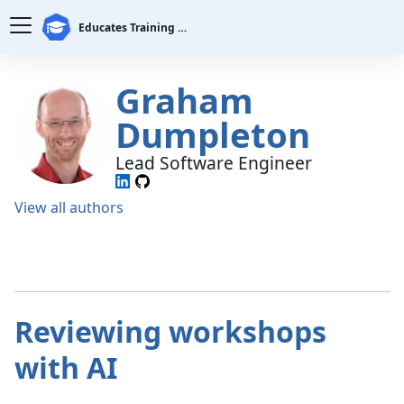
Educates Training Platform
Graham
Dumpleton
Lead Software Engineer
View all authors
Reviewing workshops
with AI