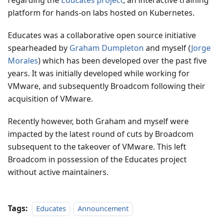
regarding the
Educates project
, an interactive training
platform for hands-on labs hosted on Kubernetes.
Educates was a collaborative open source initiative
spearheaded by
Graham Dumpleton
and myself (
Jorge
Morales
) which has been developed over the past five
years. It was initially developed while working for
VMware, and subsequently Broadcom following their
acquisition of VMware.
Recently however, both Graham and myself were
impacted by the latest round of cuts by Broadcom
subsequent to the takeover of VMware. This left
Broadcom in possession of the Educates project
without active maintainers.
Tags:
Educates
Announcement