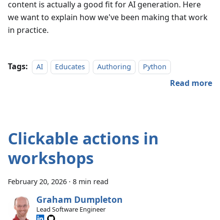
content is actually a good fit for AI generation. Here
we want to explain how we've been making that work
in practice.
Tags:
AI
Educates
Authoring
Python
Read more
Clickable actions in
workshops
February 20, 2026
·
8 min read
Graham Dumpleton
Lead Software Engineer