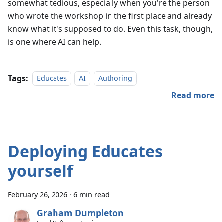
somewhat tedious, especially when you're the person
who wrote the workshop in the first place and already
know what it's supposed to do. Even this task, though,
is one where AI can help.
Tags:
Educates
AI
Authoring
Read more
Deploying Educates
yourself
February 26, 2026
·
6 min read
Graham Dumpleton