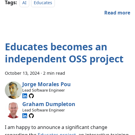
Tags:
AI
Educates
Read more
Educates becomes an
independent OSS project
October 13, 2024
·
2 min read
Jorge Morales Pou
Lead Software Engineer
Graham Dumpleton
Lead Software Engineer
I am happy to announce a significant change