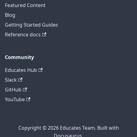
Featured Content
Blog
Getting Started Guides
Reference docs
Community
Educates Hub
Slack
GitHub
YouTube
Copyright © 2026 Educates Team. Built with
Docusaurus.