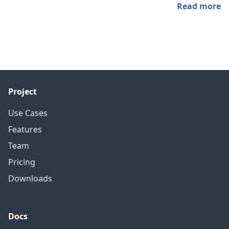
Read more
Project
Use Cases
Features
Team
Pricing
Downloads
Docs