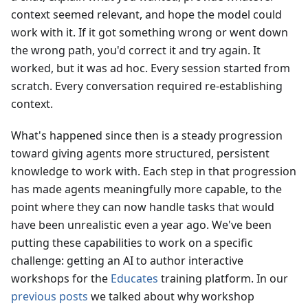
context seemed relevant, and hope the model could
work with it. If it got something wrong or went down
the wrong path, you'd correct it and try again. It
worked, but it was ad hoc. Every session started from
scratch. Every conversation required re-establishing
context.
What's happened since then is a steady progression
toward giving agents more structured, persistent
knowledge to work with. Each step in that progression
has made agents meaningfully more capable, to the
point where they can now handle tasks that would
have been unrealistic even a year ago. We've been
putting these capabilities to work on a specific
challenge: getting an AI to author interactive
workshops for the
Educates
training platform. In our
previous posts
we talked about why workshop