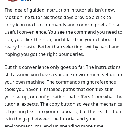
The idea of guided instruction in tutorials isn't new.
Most online tutorials these days provide a click-to-
copy icon next to commands and code snippets. It's a
useful convenience. You see the command you need to
run, you click the icon, and it lands in your clipboard
ready to paste. Better than selecting text by hand and
hoping you got the right boundaries.
But this convenience only goes so far. The instructions
still assume you have a suitable environment set up on
your own machine. The commands might reference
tools you haven't installed, paths that don't exist in
your setup, or configuration that differs from what the
tutorial expects. The copy button solves the mechanics
of getting text into your clipboard, but the real friction
is in the gap between the tutorial and your
environment. You end up spending more time