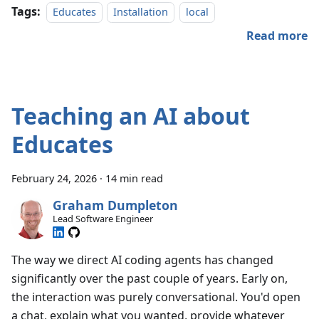
Tags:
Educates
Installation
local
Read more
Teaching an AI about
Educates
February 24, 2026
·
14 min read
Graham Dumpleton
Lead Software Engineer
The way we direct AI coding agents has changed
significantly over the past couple of years. Early on,
the interaction was purely conversational. You'd open
a chat, explain what you wanted, provide whatever