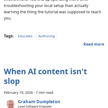
troubleshooting your local setup than actually
learning the thing the tutorial was supposed to teach
you.
Tags:
Educates
Authoring
Read more
When AI content isn't
slop
February 19, 2026
·
7 min read
Graham Dumpleton
Lead Software Engineer