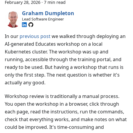
February 28, 2026
·
7 min read
Graham Dumpleton
Lead Software Engineer
In our
previous post
we walked through deploying an
AI-generated Educates workshop on a local
Kubernetes cluster. The workshop was up and
running, accessible through the training portal, and
ready to be used. But having a workshop that runs is
only the first step. The next question is whether it's
actually any good.
Workshop review is traditionally a manual process.
You open the workshop in a browser, click through
each page, read the instructions, run the commands,
check that everything works, and make notes on what
could be improved. It's time-consuming and