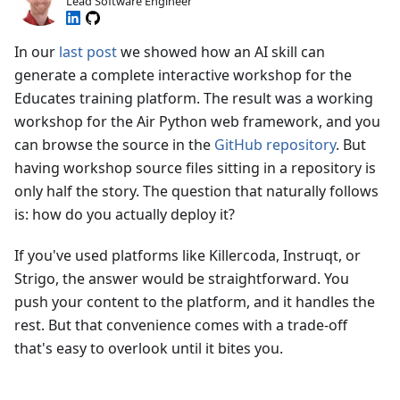
Lead Software Engineer
In our
last post
we showed how an AI skill can
generate a complete interactive workshop for the
Educates training platform. The result was a working
workshop for the Air Python web framework, and you
can browse the source in the
GitHub repository
. But
having workshop source files sitting in a repository is
only half the story. The question that naturally follows
is: how do you actually deploy it?
If you've used platforms like Killercoda, Instruqt, or
Strigo, the answer would be straightforward. You
push your content to the platform, and it handles the
rest. But that convenience comes with a trade-off
that's easy to overlook until it bites you.