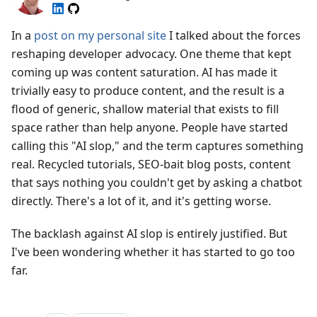
In a
post on my personal site
I talked about the forces
reshaping developer advocacy. One theme that kept
coming up was content saturation. AI has made it
trivially easy to produce content, and the result is a
flood of generic, shallow material that exists to fill
space rather than help anyone. People have started
calling this "AI slop," and the term captures something
real. Recycled tutorials, SEO-bait blog posts, content
that says nothing you couldn't get by asking a chatbot
directly. There's a lot of it, and it's getting worse.
The backlash against AI slop is entirely justified. But
I've been wondering whether it has started to go too
far.