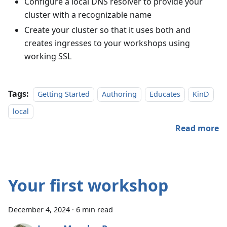
Configure a local DNS resolver to provide your
cluster with a recognizable name
Create your cluster so that it uses both and
creates ingresses to your workshops using
working SSL
Tags:
Getting Started
Authoring
Educates
KinD
local
Read more
Your first workshop
December 4, 2024
·
6 min read