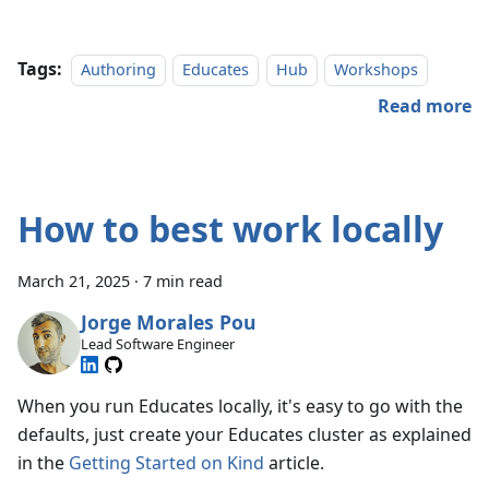
Tags:
Authoring
Educates
Hub
Workshops
Read more
How to best work locally
March 21, 2025
·
7 min read
Jorge Morales Pou
Lead Software Engineer
When you run Educates locally, it's easy to go with the
defaults, just create your Educates cluster as explained
in the
Getting Started on Kind
article.