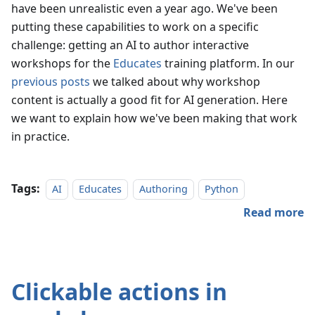
have been unrealistic even a year ago. We've been
putting these capabilities to work on a specific
challenge: getting an AI to author interactive
workshops for the
Educates
training platform. In our
previous posts
we talked about why workshop
content is actually a good fit for AI generation. Here
we want to explain how we've been making that work
in practice.
Tags:
AI
Educates
Authoring
Python
Read more
Clickable actions in