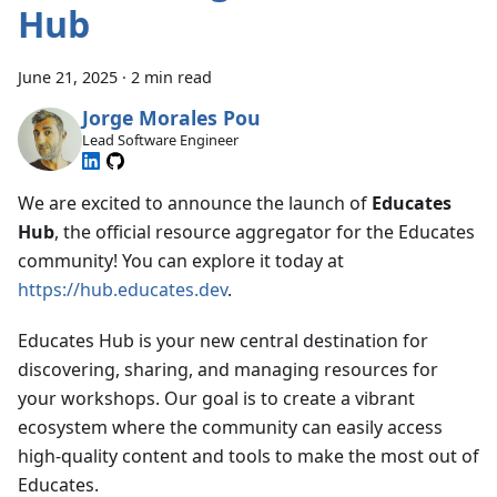
Hub
June 21, 2025
·
2 min read
Jorge Morales Pou
Lead Software Engineer
We are excited to announce the launch of
Educates
Hub
, the official resource aggregator for the Educates
community! You can explore it today at
https://hub.educates.dev
.
Educates Hub is your new central destination for
discovering, sharing, and managing resources for
your workshops. Our goal is to create a vibrant
ecosystem where the community can easily access
high-quality content and tools to make the most out of
Educates.