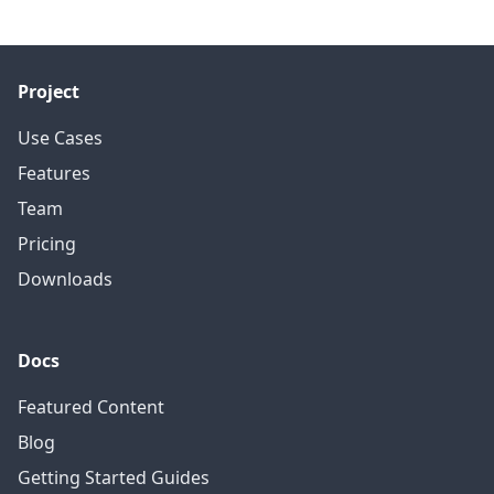
Project
Use Cases
Features
Team
Pricing
Downloads
Docs
Featured Content
Blog
Getting Started Guides