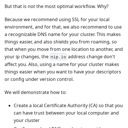
But that is not the most optimal workflow. Why?
Because we recommend using SSL for your local
environment, and for that, we also recommend to use
a recognizable DNS name for your cluster. This makes
things easier, and also shields you from roaming, so
that when you move from one location to another, and
your ip changes, the
address change don't
nip.io
affect you. Also, using a name for your cluster makes
things easier when you want to have your descriptors
or config under version control.
We will demonstrate how to:
Create a local Certificate Authority (CA) so that you
can have trust between your local computer and
your cluster