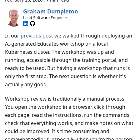
Graham Dumpleton
Lead Software Engineer
In our
previous post
we walked through deploying an
AI-generated Educates workshop on a local
Kubernetes cluster. The workshop was up and
running, accessible through the training portal, and
ready to be used. But having a workshop that runs is
only the first step. The next question is whether it's
actually any good.
Workshop review is traditionally a manual process.
You open the workshop in a browser, click through
each page, read the instructions, run the commands,
check that everything works, and make notes on what
could be improved. It's time-consuming and
somewhat tedious, especially when you're the person