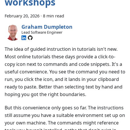
workshops
February 20, 2026
·
8 min read
Graham Dumpleton
Lead Software Engineer
The idea of guided instruction in tutorials isn't new.
Most online tutorials these days provide a click-to-
copy icon next to commands and code snippets. It's a
useful convenience. You see the command you need to
run, you click the icon, and it lands in your clipboard
ready to paste. Better than selecting text by hand and
hoping you got the right boundaries.
But this convenience only goes so far. The instructions
still assume you have a suitable environment set up on
your own machine. The commands might reference