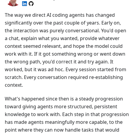
The way we direct AI coding agents has changed
significantly over the past couple of years. Early on,
the interaction was purely conversational. You'd open
a chat, explain what you wanted, provide whatever
context seemed relevant, and hope the model could
work with it. If it got something wrong or went down
the wrong path, you'd correct it and try again. It
worked, but it was ad hoc. Every session started from
scratch. Every conversation required re-establishing
context.
What's happened since then is a steady progression
toward giving agents more structured, persistent
knowledge to work with. Each step in that progression
has made agents meaningfully more capable, to the
point where they can now handle tasks that would