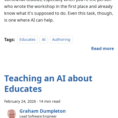
who wrote the workshop in the first place and already
know what it's supposed to do. Even this task, though,
is one where AI can help.
Tags:
Educates
AI
Authoring
Read more
Teaching an AI about
Educates
February 24, 2026
·
14 min read
Graham Dumpleton
Lead Software Engineer