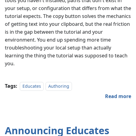
tools you haven't installed, paths that don't exist in
your setup, or configuration that differs from what the
tutorial expects. The copy button solves the mechanics
of getting text into your clipboard, but the real friction
is in the gap between the tutorial and your
environment. You end up spending more time
troubleshooting your local setup than actually
learning the thing the tutorial was supposed to teach
you.
Tags:
Educates
Authoring
Read more
Announcing Educates