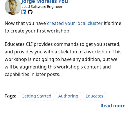
Jorge Morales Pou
Lead Software Engineer
Now that you have
created your local cluster
it's time
to create your first workshop.
Educates CLI provides commands to get you started,
and provides you with a skeleton of a workshop. This
workshop is not going to have any addition, but we
will be augmenting this workshop's content and
capabilities in later posts.
Tags:
Getting Started
Authoring
Educates
Read more