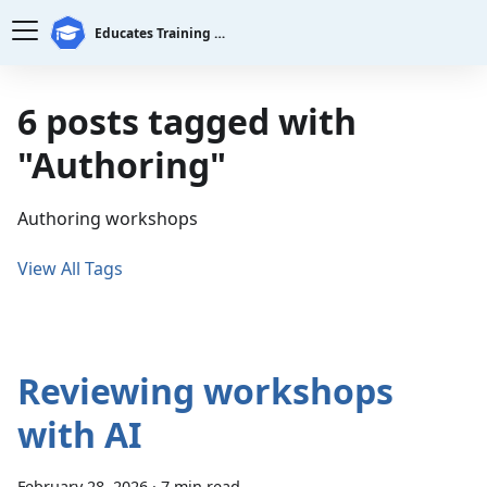
Educates Training Platform
6 posts tagged with
"Authoring"
Authoring workshops
View All Tags
Reviewing workshops
with AI
February 28, 2026
·
7 min read