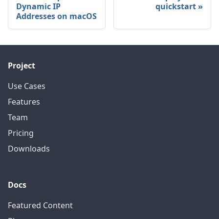
Dynamic IP
quickstart
Addresses on macOS
Project
Use Cases
Features
Team
Pricing
Downloads
Docs
Featured Content