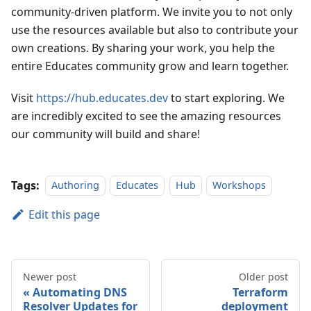
community-driven platform. We invite you to not only
use the resources available but also to contribute your
own creations. By sharing your work, you help the
entire Educates community grow and learn together.
Visit
https://hub.educates.dev
to start exploring. We
are incredibly excited to see the amazing resources
our community will build and share!
Tags:
Authoring
Educates
Hub
Workshops
Edit this page
Newer post
Older post
Automating DNS
Terraform
Resolver Updates for
deployment