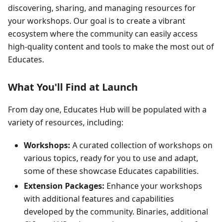
discovering, sharing, and managing resources for
your workshops. Our goal is to create a vibrant
ecosystem where the community can easily access
high-quality content and tools to make the most out of
Educates.
What You'll Find at Launch
From day one, Educates Hub will be populated with a
variety of resources, including:
Workshops:
A curated collection of workshops on
various topics, ready for you to use and adapt,
some of these showcase Educates capabilities.
Extension Packages:
Enhance your workshops
with additional features and capabilities
developed by the community. Binaries, additional