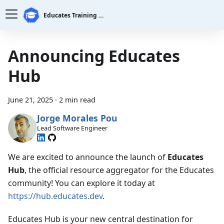
Educates Training Platform
Announcing Educates
Hub
June 21, 2025
·
2 min read
Jorge Morales Pou
Lead Software Engineer
We are excited to announce the launch of
Educates
Hub
, the official resource aggregator for the Educates
community! You can explore it today at
https://hub.educates.dev
.
Educates Hub is your new central destination for