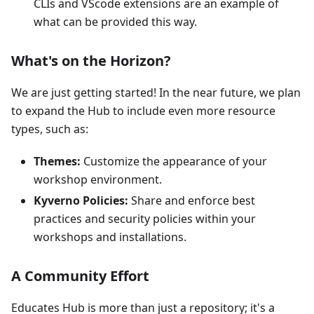
CLIs and VScode extensions are an example of
what can be provided this way.
What's on the Horizon?
We are just getting started! In the near future, we plan
to expand the Hub to include even more resource
types, such as:
Themes:
Customize the appearance of your
workshop environment.
Kyverno Policies:
Share and enforce best
practices and security policies within your
workshops and installations.
A Community Effort
Educates Hub is more than just a repository; it's a