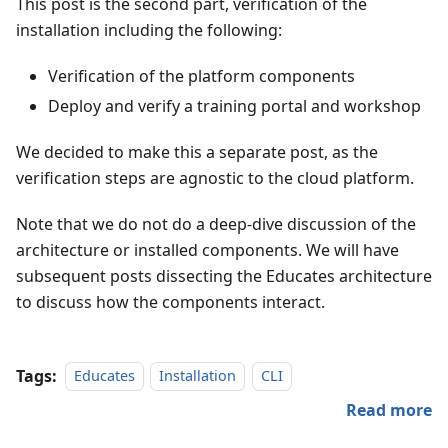
This post is the second part, verification of the
installation including the following:
Verification of the platform components
Deploy and verify a training portal and workshop
We decided to make this a separate post, as the
verification steps are agnostic to the cloud platform.
Note that we do not do a deep-dive discussion of the
architecture or installed components. We will have
subsequent posts dissecting the Educates architecture
to discuss how the components interact.
Tags:
Educates
Installation
CLI
Read more