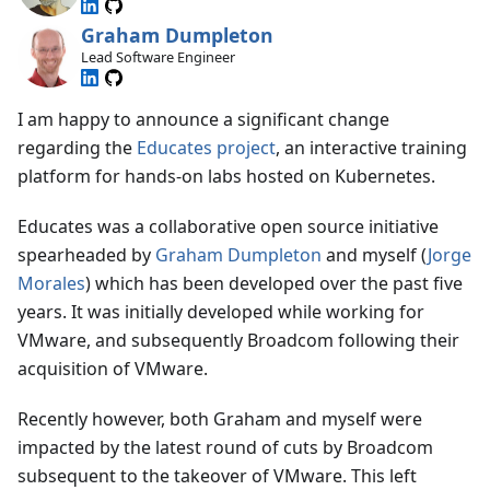
Graham Dumpleton
Lead Software Engineer
I am happy to announce a significant change
regarding the
Educates project
, an interactive training
platform for hands-on labs hosted on Kubernetes.
Educates was a collaborative open source initiative
spearheaded by
Graham Dumpleton
and myself (
Jorge
Morales
) which has been developed over the past five
years. It was initially developed while working for
VMware, and subsequently Broadcom following their
acquisition of VMware.
Recently however, both Graham and myself were
impacted by the latest round of cuts by Broadcom
subsequent to the takeover of VMware. This left