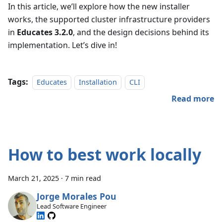
In this article, we’ll explore how the new installer
works, the supported cluster infrastructure providers
in
Educates 3.2.0
, and the design decisions behind its
implementation. Let’s dive in!
Tags:
Educates
Installation
CLI
Read more
How to best work locally
March 21, 2025
·
7 min read
Jorge Morales Pou
Lead Software Engineer