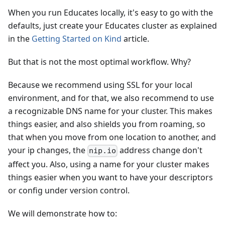
When you run Educates locally, it's easy to go with the
defaults, just create your Educates cluster as explained
in the
Getting Started on Kind
article.
But that is not the most optimal workflow. Why?
Because we recommend using SSL for your local
environment, and for that, we also recommend to use
a recognizable DNS name for your cluster. This makes
things easier, and also shields you from roaming, so
that when you move from one location to another, and
your ip changes, the
address change don't
nip.io
affect you. Also, using a name for your cluster makes
things easier when you want to have your descriptors
or config under version control.
We will demonstrate how to: