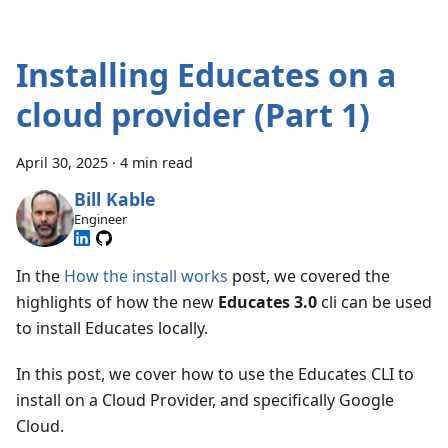
Installing Educates on a
cloud provider (Part 1)
April 30, 2025
·
4 min read
Bill Kable
Engineer
In the
How the install works
post, we covered the
highlights of how the new
Educates 3.0
cli can be used
to install Educates locally.
In this post, we cover how to use the Educates CLI to
install on a Cloud Provider, and specifically Google
Cloud.