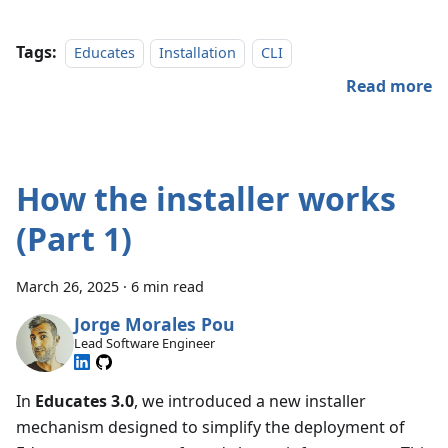
Tags:
Educates
Installation
CLI
Read more
How the installer works
(Part 1)
March 26, 2025
·
6 min read
Jorge Morales Pou
Lead Software Engineer
In
Educates 3.0
, we introduced a new installer
mechanism designed to simplify the deployment of