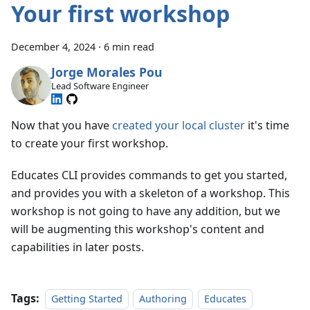
Your first workshop
December 4, 2024
·
6 min read
Jorge Morales Pou
Lead Software Engineer
Now that you have
created your local cluster
it's time
to create your first workshop.
Educates CLI provides commands to get you started,
and provides you with a skeleton of a workshop. This
workshop is not going to have any addition, but we
will be augmenting this workshop's content and
capabilities in later posts.
Tags:
Getting Started
Authoring
Educates