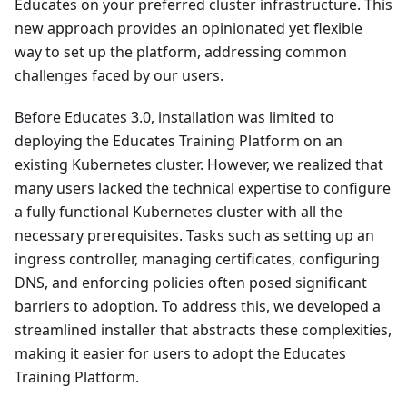
Educates on your preferred cluster infrastructure. This
new approach provides an opinionated yet flexible
way to set up the platform, addressing common
challenges faced by our users.
Before Educates 3.0, installation was limited to
deploying the Educates Training Platform on an
existing Kubernetes cluster. However, we realized that
many users lacked the technical expertise to configure
a fully functional Kubernetes cluster with all the
necessary prerequisites. Tasks such as setting up an
ingress controller, managing certificates, configuring
DNS, and enforcing policies often posed significant
barriers to adoption. To address this, we developed a
streamlined installer that abstracts these complexities,
making it easier for users to adopt the Educates
Training Platform.