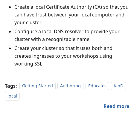
Create a local Certificate Authority (CA) so that you
can have trust between your local computer and
your cluster
Configure a local DNS resolver to provide your
cluster with a recognizable name
Create your cluster so that it uses both and
creates ingresses to your workshops using
working SSL
Tags:
Getting Started
Authoring
Educates
KinD
local
Read more