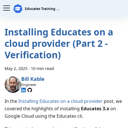
Educates Training Platform
Installing Educates on a
cloud provider (Part 2 -
Verification)
May 2, 2025
·
10 min read
Bill Kable
Engineer
In the
Installing Educates on a cloud provider
post, we
covered the highlights of installing
Educates 3.x
on
Google Cloud using the Educates cli.