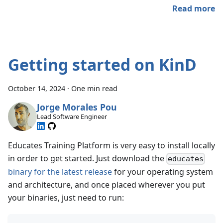
Read more
Getting started on KinD
October 14, 2024
·
One min read
Jorge Morales Pou
Lead Software Engineer
Educates Training Platform is very easy to install locally
in order to get started. Just download the
educates
binary for the latest release
for your operating system
and architecture, and once placed wherever you put
your binaries, just need to run: