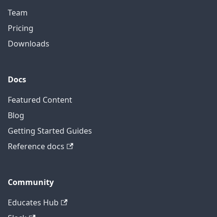
Team
Pricing
Downloads
Docs
Featured Content
Blog
Getting Started Guides
Reference docs
Community
Educates Hub