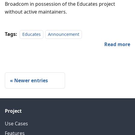
Broadcom in possession of the Educates project
without active maintainers.
Tags:
Educates
Announcement
Read more
Newer entries
Project
Use Cases
Features