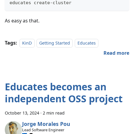
educates create-cluster
As easy as that.
Tags:
KinD
Getting Started
Educates
Read more
Educates becomes an
independent OSS project
October 13, 2024
·
2 min read
Jorge Morales Pou
Lead Software Engineer